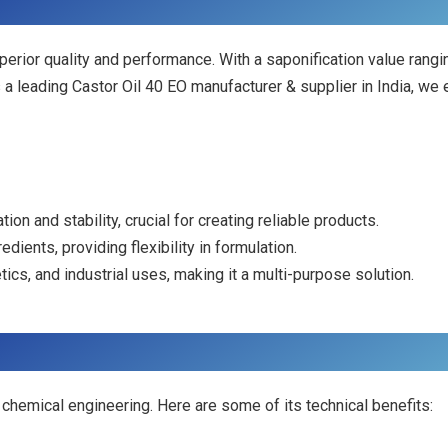
uperior quality and performance. With a saponification value r
 a leading Castor Oil 40 EO manufacturer & supplier in India, we 
ion and stability, crucial for creating reliable products.
edients, providing flexibility in formulation.
tics, and industrial uses, making it a multi-purpose solution.
ed chemical engineering. Here are some of its technical benefits: