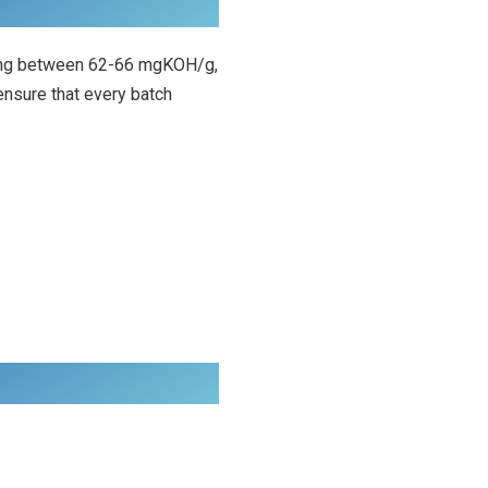
anging between 62-66 mgKOH/g,
ensure that every batch