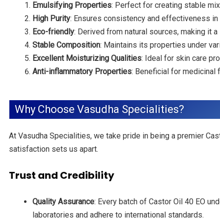
Emulsifying Properties
: Perfect for creating stable m
High Purity
: Ensures consistency and effectiveness in 
Eco-friendly
: Derived from natural sources, making it a
Stable Composition
: Maintains its properties under vari
Excellent Moisturizing Qualities
: Ideal for skin care p
Anti-inflammatory Properties
: Beneficial for medicinal
Why Choose Vasudha Specialities?
At Vasudha Specialities, we take pride in being a premier Cast
satisfaction sets us apart.
Trust and Credibility
Quality Assurance
: Every batch of Castor Oil 40 EO un
laboratories and adhere to international standards.