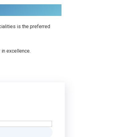
lities is the preferred
 in excellence.