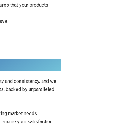
sures that your products
ave.
ty and consistency, and we
ts, backed by unparalleled
ving market needs.
d ensure your satisfaction.