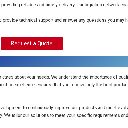
 providing reliable and timely delivery. Our logistics network en
 to provide technical support and answer any questions you may h
Request a Quote
 cares about your needs. We understand the importance of quali
ent to excellence ensures that you receive only the best produc
development to continuously improve our products and meet evol
ity. We tailor our solutions to meet your specific requirements an