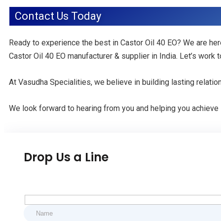
Contact Us Today
Ready to experience the best in Castor Oil 40 EO? We are her
Castor Oil 40 EO manufacturer & supplier in India. Let’s work
At Vasudha Specialities, we believe in building lasting relati
We look forward to hearing from you and helping you achieve
Drop Us a Line