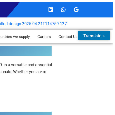
Translate »
untries we supply
Careers
Contact Us
O
, is a versatile and essential
sionals. Whether you are in