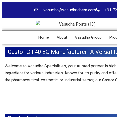
vasudha@vasudhachem.com
+91 7
Home
About
Vasudha Group
Pro
Castor Oil 40 EO Manufacturer- A Versatil
Welcome to Vasudha Specialities, your trusted partner in high
ingredient for various industries. Known for its purity and ef
the pharmaceutical, cosmetic, or industrial sector, our Castor