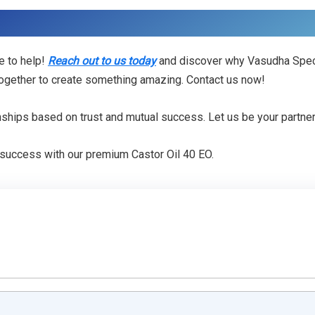
e to help!
Reach out to us today
and discover why Vasudha Specia
 together to create something amazing. Contact us now!
onships based on trust and mutual success. Let us be your partner
 success with our premium Castor Oil 40 EO.