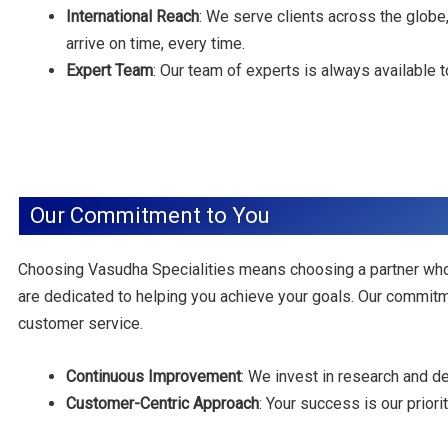
International Reach
: We serve clients across the globe,
arrive on time, every time.
Expert Team
: Our team of experts is always available
Our Commitment to You
Choosing Vasudha Specialities means choosing a partner who
are dedicated to helping you achieve your goals. Our commitm
customer service.
Continuous Improvement
: We invest in research and 
Customer-Centric Approach
: Your success is our prior