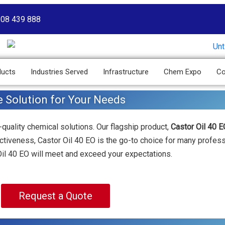
208 439 888
ducts
Industries Served
Infrastructure
Chem Expo
Co
e Solution for Your Needs
-quality chemical solutions. Our flagship product,
Castor Oil 40 E
fectiveness, Castor Oil 40 EO is the go-to choice for many profes
 Oil 40 EO will meet and exceed your expectations.
Request a Quote