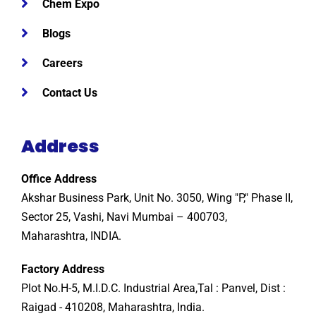
Chem Expo
Blogs
Careers
Contact Us
Address
Office Address
Akshar Business Park, Unit No. 3050, Wing "P," Phase II,
Sector 25, Vashi, Navi Mumbai – 400703,
Maharashtra, INDIA.
Factory Address
Plot No.H-5, M.I.D.C. Industrial Area,Tal : Panvel, Dist :
Raigad - 410208, Maharashtra, India.