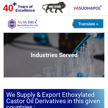
Translate »
Industries Served
We Supply & Export Ethoxylated
Castor Oil Derivatives in this given
countries :