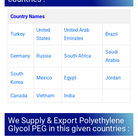
Country Names
United
United Arab
Turkey
Brazil
States
Emirates
Saudi
Germany
Russia
South Africa
Arabia
South
Mexico
Egypt
Jordan
Korea
Canada
Vietnam
India
We Supply & Export Polyethylene
Glycol PEG in this given countries :