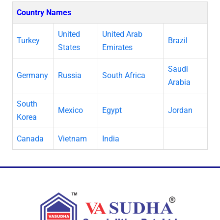
Country Names
United
United Arab
Turkey
Brazil
States
Emirates
Saudi
Germany
Russia
South Africa
Arabia
South
Mexico
Egypt
Jordan
Korea
Canada
Vietnam
India