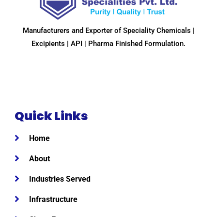
Manufacturers and Exporter of Speciality Chemicals |
Excipients | API | Pharma Finished Formulation.
Quick Links
Home
About
Industries Served
Infrastructure