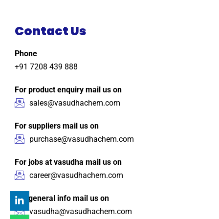
Contact Us
Phone
+91 7208 439 888
For product enquiry mail us on
sales@vasudhachem.com
For suppliers mail us on
purchase@vasudhachem.com
For jobs at vasudha mail us on
career@vasudhachem.com
For general info mail us on
vasudha@vasudhachem.com