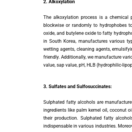
2. Alkoxylation
The alkoxylation process is a chemical 
blockwise or randomly to hydrophobes to 
oxide, and butylene oxide to fatty hydroph
in South Korea, manufactures various typ
wetting agents, cleaning agents, emulsifyi
friendly. Additionally, we manufacture vari
value, sap value, pH, HLB (hydrophilic-lipop
3. Sulfates and Sulfosuccinates:
Sulphated fatty alcohols are manufactured
ingredients like palm kernel oil, coconut o
their production. Sulphated fatty alcohol
indispensable in various industries. Moreov