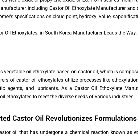
manufacturer, including Castor Oil Ethoxylate Manufacturer and 
mer’s specifications on cloud point, hydroxyl value, saponificati
r Oil Ethoxylates: in South Korea Manufacturer Leads the Way.
c vegetable oil ethoxylate based on castor oil, which is composed
rers of castor oil ethoxylates utilize processes like ethoxylati
-static agents, and lubricants. As a Castor Oil Ethoxylate Ma
oil ethoxylates to meet the diverse needs of various industries.
ated Castor Oil Revolutionizes Formulations
 castor oil that has undergone a chemical reaction known as et