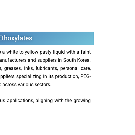
 Ethoxylates
 white to yellow pasty liquid with a faint
anufacturers and suppliers in South Korea.
 greases, inks, lubricants, personal care,
pliers specializing in its production, PEG-
ns across various sectors.
us applications, aligning with the growing