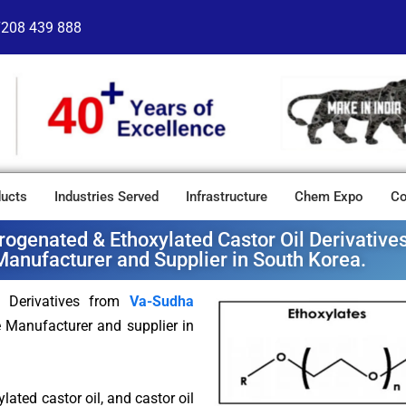
7208 439 888
ucts
Industries Served
Infrastructure
Chem Expo
Co
rogenated & Ethoxylated Castor Oil Derivativ
Manufacturer and Supplier in South Korea.
l Derivatives from
Va-Sudha
e Manufacturer and supplier in
lated castor oil, and castor oil