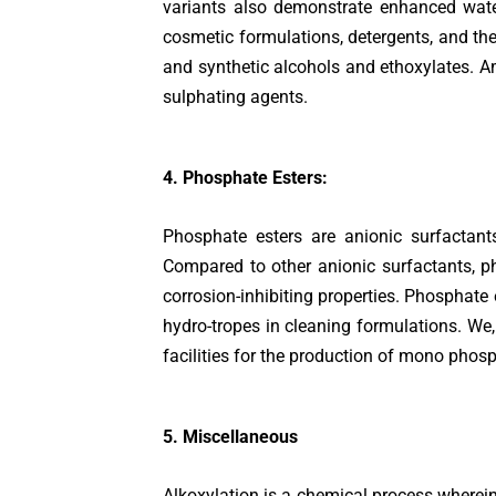
variants also demonstrate enhanced water
cosmetic formulations, detergents, and the 
and synthetic alcohols and ethoxylates. Am
sulphating agents.
4. Phosphate Esters:
Phosphate esters are anionic surfactant
Compared to other anionic surfactants, ph
corrosion-inhibiting properties. Phosphate e
hydro-tropes in cleaning formulations. We
facilities for the production of mono phosp
5. Miscellaneous
Alkoxylation is a chemical process wherein 