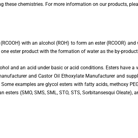
 these chemistries. For more information on our products, please
(RCOOH) with an alcohol (ROH) to form an ester (RCOOR) and wat
t one ester product with the formation of water as the by-product
ohol and an acid under basic or acid conditions. Esters have a w
anufacturer and Castor Oil Ethoxylate Manufacturer and suppl
ns. Some examples are glycol esters with fatty acids, methoxy PEG
 esters (SMO, SMS, SML, STO, STS, Sorbitansesqui Oleate), and 