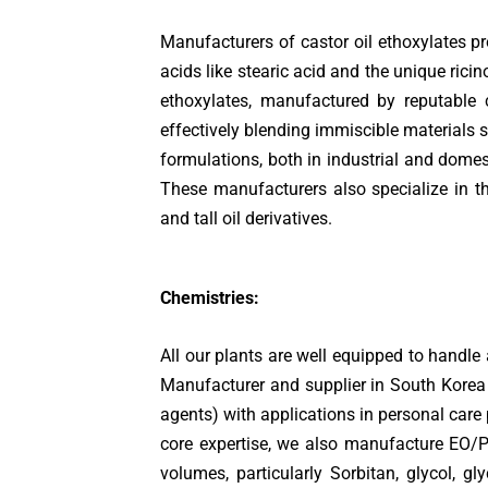
Manufacturers of castor oil ethoxylates pro
acids like stearic acid and the unique ricin
ethoxylates, manufactured by reputable
effectively blending immiscible materials s
formulations, both in industrial and domes
These manufacturers also specialize in the
and tall oil derivatives.
Chemistries:
All our plants are well equipped to handle
Manufacturer and supplier in South Korea 
agents) with applications in personal care 
core expertise, we also manufacture EO/P
volumes, particularly Sorbitan, glycol, g