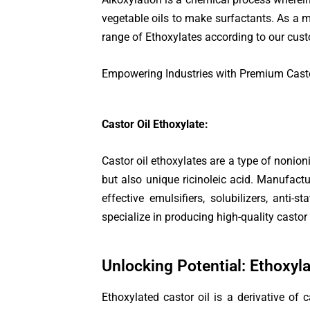
vegetable oils to make surfactants. As a 
range of Ethoxylates according to our custo
Empowering Industries with Premium Casto
Castor Oil Ethoxylate:
Castor oil ethoxylates are a type of nonioni
but also unique ricinoleic acid. Manufactu
effective emulsifiers, solubilizers, anti
specialize in producing high-quality castor 
Unlocking Potential: Ethoxyl
Ethoxylated castor oil is a derivative of