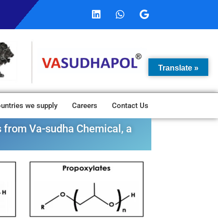
Translate »
untries we supply
Careers
Contact Us
es from Va-sudha Chemical, a