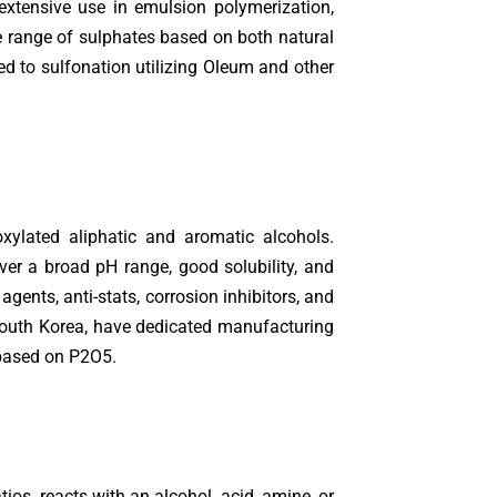
extensive use in emulsion polymerization,
de range of sulphates based on both natural
ed to sulfonation utilizing Oleum and other
xylated aliphatic and aromatic alcohols.
ver a broad pH range, good solubility, and
agents, anti-stats, corrosion inhibitors, and
 South Korea, have dedicated manufacturing
 based on P2O5.
ios, reacts with an alcohol, acid, amine, or