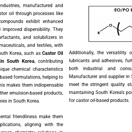
 industries, manufactured and
tor oil through processes like
 compounds exhibit enhanced
 improved dispersibility. They
urfactants, and solubilizers in
aceuticals, and textiles, with
Additionally, the versatility
outh Korea, such as
Castor Oil
lubricants and adhesives, fur
 in South Korea
, contributing
both industrial and cons
nique chemical characteristics
Manufacturer and supplier in 
-based formulations, helping to
meet the stringent quality s
This makes them indispensable
maintaining South Korea’s pos
other emulsion-based products,
for castor oil-based products.
ies in South Korea.
mental friendliness make them
lications, aligning with the