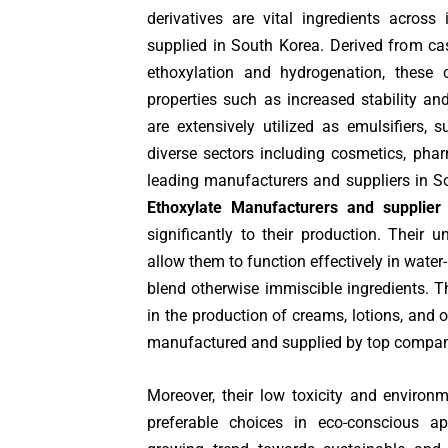
derivatives are vital ingredients across
supplied in South Korea. Derived from cas
ethoxylation and hydrogenation, these
properties such as increased stability and
are extensively utilized as emulsifiers, s
diverse sectors including cosmetics, pharm
leading manufacturers and suppliers in S
Ethoxylate Manufacturers and supplier
significantly to their production. Their u
allow them to function effectively in water
blend otherwise immiscible ingredients. 
in the production of creams, lotions, and 
manufactured and supplied by top compan
Moreover, their low toxicity and environ
preferable choices in eco-conscious app