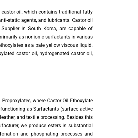
astor oil, which contains traditional fatty
nti-static agents, and lubricants. Castor oil
Supplier in South Korea, are capable of
rimarily as nonionic surfactants in various
thoxylates as a pale yellow viscous liquid.
ylated castor oil, hydrogenated castor oil,
d Propoxylates, where Castor Oil Ethoxylate
functioning as Surfactants (surface active
eather, and textile processing. Besides this
acturer, we produce esters in substantial
 sulfonation and phosphating processes and