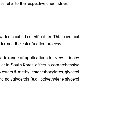
 refer to the respective chemistries.
er is called esterification. This chemical
 termed the esterification process.
ide range of applications in every industry
ier in South Korea offers a comprehensive
 esters & methyl ester ethoxylates, glycerol
polyglycerols (e.g., polyethylene glycerol