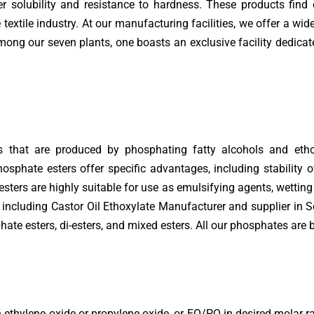
 solubility and resistance to hardness. These products find 
textile industry. At our manufacturing facilities, we offer a wi
ong our seven plants, one boasts an exclusive facility dedicat
s that are produced by phosphating fatty alcohols and etho
osphate esters offer specific advantages, including stability o
sters are highly suitable for use as emulsifying agents, wetting 
, including Castor Oil Ethoxylate Manufacturer and supplier in
hate esters, di-esters, and mixed esters. All our phosphates are
ethylene oxide or propylene oxide, or EO/PO in desired molar rat