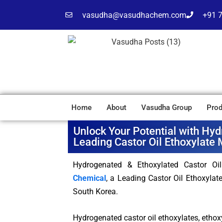
vasudha@vasudhachem.com
+91 
Home
About
Vasudha Group
Prod
Unlock Your Potential with Hyd
Leading Castor Oil Ethoxylate 
Hydrogenated & Ethoxylated Castor Oi
Chemical
, a Leading Castor Oil Ethoxylat
South Korea.
Hydrogenated castor oil ethoxylates, ethoxy