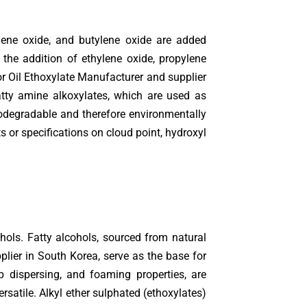
lene oxide, and butylene oxide are added
the addition of ethylene oxide, propylene
or Oil Ethoxylate Manufacturer and supplier
atty amine alkoxylates, which are used as
biodegradable and therefore environmentally
 or specifications on cloud point, hydroxyl
hols. Fatty alcohols, sourced from natural
plier in South Korea, serve as the base for
ap dispersing, and foaming properties, are
rsatile. Alkyl ether sulphated (ethoxylates)