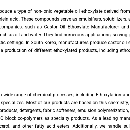
duce a type of non-ionic vegetable oil ethoxylate derived from c
olein acid. These compounds serve as emulsifiers, solubilizers, a
 companies, such as Castor Oil Ethoxylate Manufacturer and 
uch as oil and water. They find numerous applications, serving p
tic settings. In South Korea, manufacturers produce castor oil e
 production of different ethoxylated products, including ethox
 a wide range of chemical processes, including Ethoxylation an
specializes. Most of our products are based on this chemistry, 
products, detergents, fabric softeners, emulsion polymerization, l
O block co-polymers as specialty products. As a leading manuf
lycerol, and other fatty acid esters. Additionally, we handle