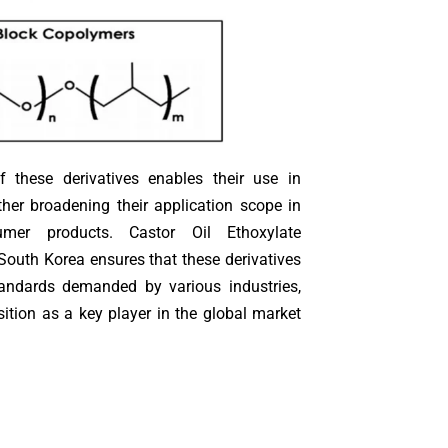
 of these derivatives enables their use in
ther broadening their application scope in
umer products. Castor Oil Ethoxylate
South Korea ensures that these derivatives
tandards demanded by various industries,
ition as a key player in the global market