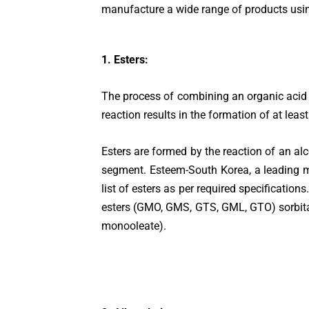
manufacture a wide range of products using
1. Esters:
The process of combining an organic acid 
reaction results in the formation of at leas
Esters are formed by the reaction of an alc
segment. Esteem-South Korea, a leading m
list of esters as per required specificatio
esters (GMO, GMS, GTS, GML, GTO) sorbitan
monooleate).