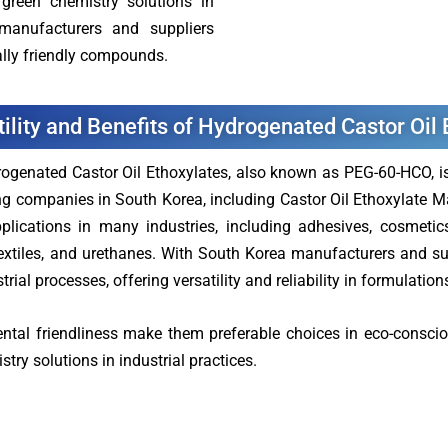
green chemistry solutions in
 manufacturers and suppliers
lly friendly compounds.
tility and Benefits of Hydrogenated Castor Oil
ogenated Castor Oil Ethoxylates, also known as PEG-60-HCO, is a
g companies in South Korea, including Castor Oil Ethoxylate M
plications in many industries, including adhesives, cosmetics,
textiles, and urethanes. With South Korea manufacturers and sup
trial processes, offering versatility and reliability in formulatio
ental friendliness make them preferable choices in eco-conscio
ry solutions in industrial practices.