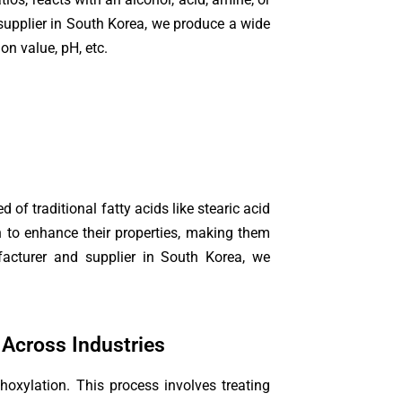
supplier in South Korea, we produce a wide
on value, pH, etc.
 of traditional fatty acids like stearic acid
on to enhance their properties, making them
nufacturer and supplier in South Korea, we
 Across Industries
hoxylation. This process involves treating