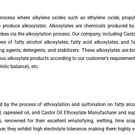
process where alkylene oxides such as ethylene oxide, propy
produce alkoxylates. Alkoxylates are chemicals produced by 
obes via the alkoxylation process. Our company, including Cast
es of fatty alcohol alkoxylates, fatty acid alkoxylates, and f
ng agents, detergents, and stabilizers. These alkoxylates are 
ous alkoxylate products according to our customer’s requirements
hilic balance), etc.
 by the process of ethoxylation and sulfonation on fatty alco
il, rapeseed oil, and Castor Oil Ethoxylate Manufacturer and sup
s, renowned for their excellent emulsifying, wetting, lime so
er, they exhibit high electrolyte tolerance, making them highly ve