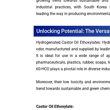
growing trend towards sustainable and 
industrial practices, with South Korea
leading the way in producing environmenta
Unlocking Potential: The Versa
Hydrogenated Castor Oil Ethoxylates: Hydr
odor, manufactured and supplied by leadin
It is ideal for use in a wide range of ap
pharmaceuticals, plastics, rubber, soaps, 
60-HCO plays a pivotal role in diverse indus
Moreover, their low toxicity and environm
trend towards sustainable and green chemist
Castor Oil Ethoxylate: