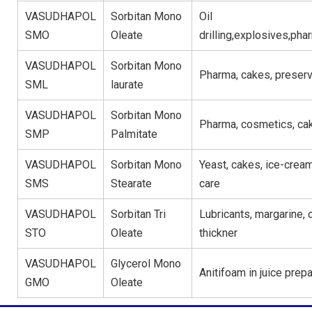
VASUDHAPOL
Sorbitan Mono
Oil
SMO
Oleate
drilling,explosives,ph
VASUDHAPOL
Sorbitan Mono
Pharma, cakes, preserv
SML
laurate
VASUDHAPOL
Sorbitan Mono
Pharma, cosmetics, ca
SMP
Palmitate
VASUDHAPOL
Sorbitan Mono
Yeast, cakes, ice-crea
SMS
Stearate
care
VASUDHAPOL
Sorbitan Tri
Lubricants, margarine, 
STO
Oleate
thickner
VASUDHAPOL
Glycerol Mono
Anitifoam in juice prepa
GMO
Oleate