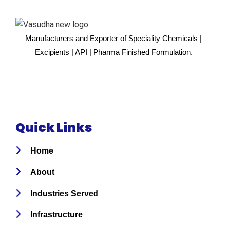
Manufacturers and Exporter of Speciality Chemicals |
Excipients | API | Pharma Finished Formulation.
Quick Links
Home
About
Industries Served
Infrastructure