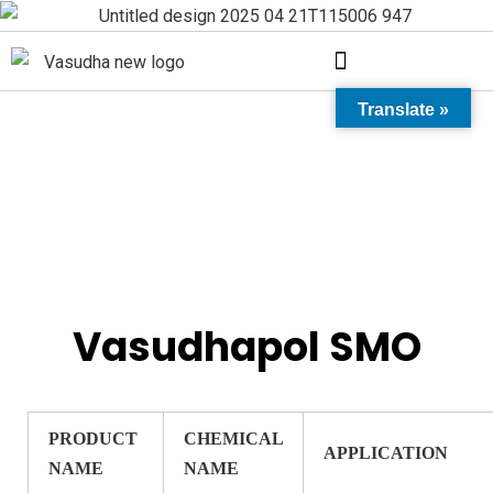
Translate »
Vasudhapol SMO
Vasudhapol SMO
PRODUCT
CHEMICAL
APPLICATION
NAME
NAME