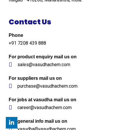
Contact Us
Phone
+91 7208 439 888
For product enquiry mail us on
sales@vasudhachem.com
For suppliers mail us on
purchase@vasudhachem.com
For jobs at vasudha mail us on
career@vasudhachem.com
For general info mail us on
vasudha@vasudhachem.com