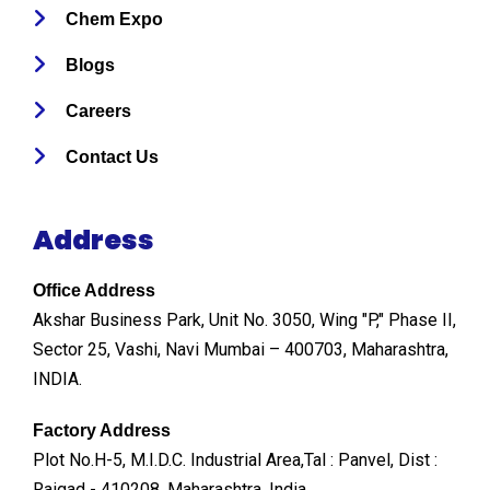
Chem Expo
Blogs
Careers
Contact Us
Address
Office Address
Akshar Business Park, Unit No. 3050, Wing "P," Phase II,
Sector 25, Vashi, Navi Mumbai – 400703, Maharashtra,
INDIA.
Factory Address
Plot No.H-5, M.I.D.C. Industrial Area,Tal : Panvel, Dist :
Raigad - 410208, Maharashtra, India.