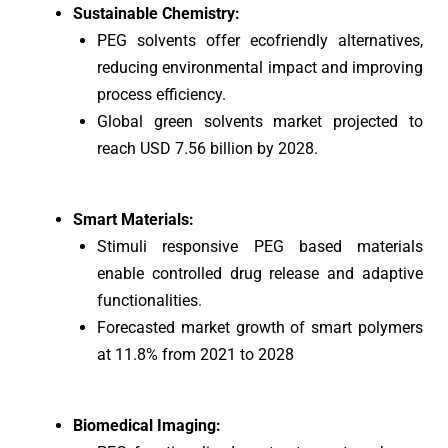
Sustainable Chemistry:
PEG solvents offer ecofriendly alternatives,
reducing environmental impact and improving
process efficiency.
Global green solvents market projected to
reach USD 7.56 billion by 2028.
Smart Materials:
Stimuli responsive PEG based materials
enable controlled drug release and adaptive
functionalities.
Forecasted market growth of smart polymers
at 11.8% from 2021 to 2028
Biomedical Imaging: