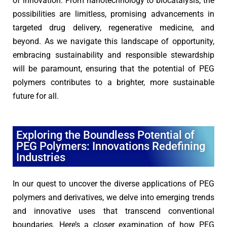
of innovation. From nanotechnology to biocatalysis, the
possibilities are limitless, promising advancements in
targeted drug delivery, regenerative medicine, and
beyond. As we navigate this landscape of opportunity,
embracing sustainability and responsible stewardship
will be paramount, ensuring that the potential of PEG
polymers contributes to a brighter, more sustainable
future for all.
Exploring the Boundless Potential of
PEG Polymers: Innovations Redefining
Industries
In our quest to uncover the diverse applications of PEG
polymers and derivatives, we delve into emerging trends
and innovative uses that transcend conventional
boundaries. Here’s a closer examination of how PEG