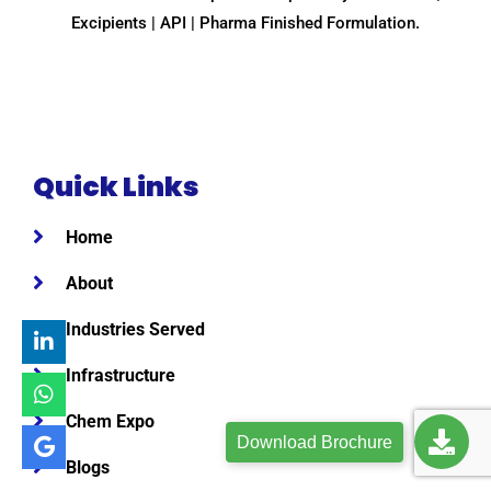
Excipients | API | Pharma Finished Formulation.
Quick Links
Home
About
Industries Served
Infrastructure
Chem Expo
Download Brochure
Blogs