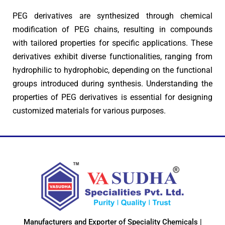
PEG derivatives are synthesized through chemical
modification of PEG chains, resulting in compounds
with tailored properties for specific applications. These
derivatives exhibit diverse functionalities, ranging from
hydrophilic to hydrophobic, depending on the functional
groups introduced during synthesis. Understanding the
properties of PEG derivatives is essential for designing
customized materials for various purposes.
Manufacturers and Exporter of Speciality Chemicals |