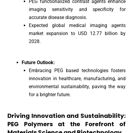
PEG functionalized contrast agents enhance
imaging sensitivity and specificity for
accurate disease diagnosis.
Expected global medical imaging agents
market expansion to USD 12.77 billion by
2028.
Future Outlook:
Embracing PEG based technologies fosters
innovation in healthcare, manufacturing, and
environmental sustainability, paving the way
for a brighter future.
Driving Innovation and Sustainability:
PEG Polymers at the Forefront of
Materials Science and Biotechnology