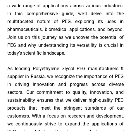
a wide range of applications across various industries.
In this comprehensive guide, we’ll delve into the
multifaceted nature of PEG, exploring its uses in
pharmaceuticals, biomedical applications, and beyond.
Join us on this journey as we uncover the potential of
PEG and why understanding its versatility is crucial in
today’s scientific landscape.
As leading Polyethylene Glycol PEG manufacturers &
supplier in Russia, we recognize the importance of PEG
in driving innovation and progress across diverse
sectors. Our commitment to quality, innovation, and
sustainability ensures that we deliver high-quality PEG
products that meet the stringent standards of our
customers. With a focus on research and development,
we continuously strive to expand the applications of