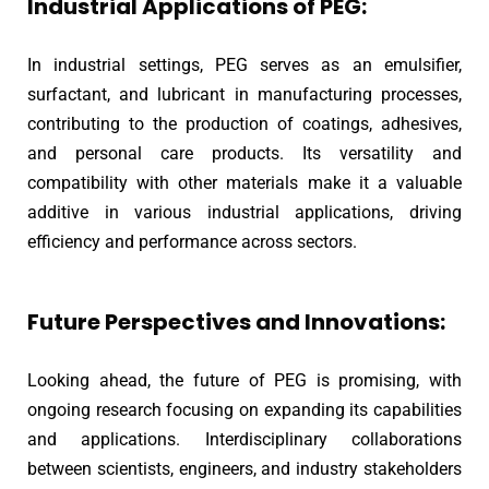
Industrial Applications of PEG:
In industrial settings, PEG serves as an emulsifier,
surfactant, and lubricant in manufacturing processes,
contributing to the production of coatings, adhesives,
and personal care products. Its versatility and
compatibility with other materials make it a valuable
additive in various industrial applications, driving
efficiency and performance across sectors.
Future Perspectives and Innovations:
Looking ahead, the future of PEG is promising, with
ongoing research focusing on expanding its capabilities
and applications. Interdisciplinary collaborations
between scientists, engineers, and industry stakeholders