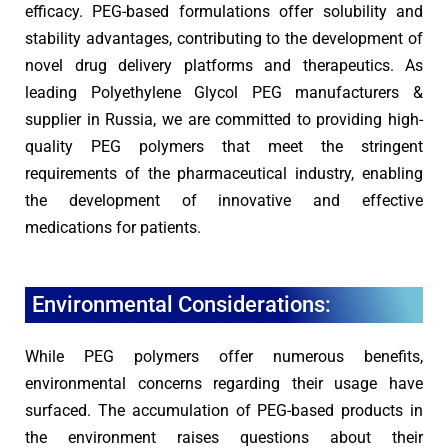
efficacy. PEG-based formulations offer solubility and
stability advantages, contributing to the development of
novel drug delivery platforms and therapeutics. As
leading Polyethylene Glycol PEG manufacturers &
supplier in Russia, we are committed to providing high-
quality PEG polymers that meet the stringent
requirements of the pharmaceutical industry, enabling
the development of innovative and effective
medications for patients.
Environmental Considerations:
While PEG polymers offer numerous benefits,
environmental concerns regarding their usage have
surfaced. The accumulation of PEG-based products in
the environment raises questions about their