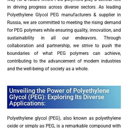
in driving progress across diverse sectors. As leading
Polyethylene Glycol PEG manufacturers & supplier in
Russia, we are committed to meeting the rising demand
for PEG polymers while ensuring quality, innovation, and
sustainability in all our endeavors. Through
collaboration and partnership, we strive to push the
boundaries of what PEG polymers can achieve,
contributing to the advancement of modern industries
and the well-being of society as a whole.
Unveiling the Power of Polyethylene
Glycol (PEG): Exploring Its Diverse
Applications:
Polyethylene glycol (PEG), also known as polyethylene
oxide or simply as PEG, is a remarkable compound with