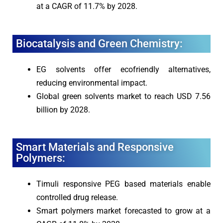
at a CAGR of 11.7% by 2028.
Biocatalysis and Green Chemistry:
EG solvents offer ecofriendly alternatives,
reducing environmental impact.
Global green solvents market to reach USD 7.56
billion by 2028.
Smart Materials and Responsive
Polymers:
Timuli responsive PEG based materials enable
controlled drug release.
Smart polymers market forecasted to grow at a