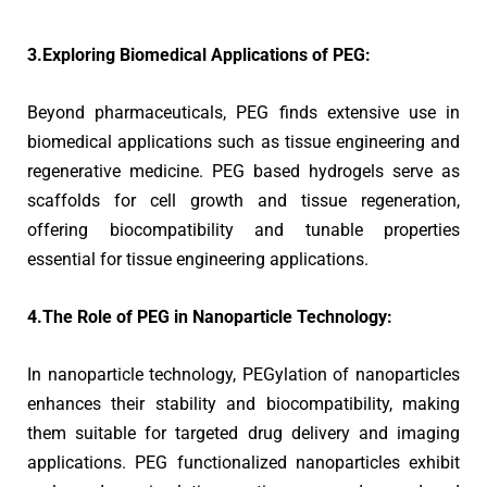
3.Exploring Biomedical Applications of PEG:
Beyond pharmaceuticals, PEG finds extensive use in
biomedical applications such as tissue engineering and
regenerative medicine. PEG based hydrogels serve as
scaffolds for cell growth and tissue regeneration,
offering biocompatibility and tunable properties
essential for tissue engineering applications.
4.The Role of PEG in Nanoparticle Technology:
In nanoparticle technology, PEGylation of nanoparticles
enhances their stability and biocompatibility, making
them suitable for targeted drug delivery and imaging
applications. PEG functionalized nanoparticles exhibit