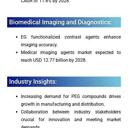
CAGR of 11.8% by 2028.
Biomedical Imaging and Diagnostics:
EG functionalized contrast agents enhance
imaging accuracy.
Medical imaging agents market expected to
reach USD 12.77 billion by 2028.
Industry Insights:
Increasing demand for PEG compounds drives
growth in manufacturing and distribution.
Collaboration between industry stakeholders
crucial for innovation and meeting market
demands.