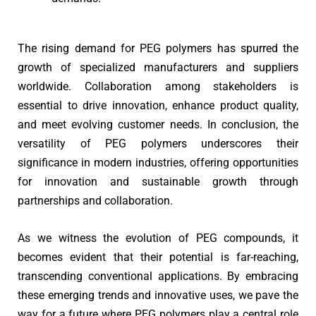
The rising demand for PEG polymers has spurred the
growth of specialized manufacturers and suppliers
worldwide. Collaboration among stakeholders is
essential to drive innovation, enhance product quality,
and meet evolving customer needs. In conclusion, the
versatility of PEG polymers underscores their
significance in modern industries, offering opportunities
for innovation and sustainable growth through
partnerships and collaboration.
As we witness the evolution of PEG compounds, it
becomes evident that their potential is far-reaching,
transcending conventional applications. By embracing
these emerging trends and innovative uses, we pave the
way for a future where PEG polymers play a central role