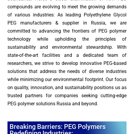
compounds are evolving to meet the growing demands
of various industries: As leading Polyethylene Glycol
PEG manufacturers & supplier in Russia, we are
committed to advancing the frontiers of PEG polymer
technology while upholding the principles of
sustainability and environmental stewardship. With
state-of-the-art facilities and a dedicated team of
researchers, we strive to develop innovative PEG-based
solutions that address the needs of diverse industries
while minimizing our environmental footprint. Our focus
on quality, innovation, and sustainability positions us as
trusted partners for companies seeking cutting-edge
PEG polymer solutions Russia and beyond.
Breaking Barriers: PEG Polymers
Redefining Industries: