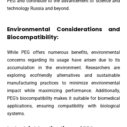
PEG and contribute to the advancement of science and
technology Russia and beyond.
Environmental Considerations and
Biocompatibility:
While PEG offers numerous benefits, environmental
concerns regarding its usage have arisen due to its
accumulation in the environment. Researchers are
exploring ecofriendly alternatives and sustainable
manufacturing practices to minimize environmental
impact while maximizing performance. Additionally,
PEG’s biocompatibility makes it suitable for biomedical
applications, ensuring compatibility with biological
systems.