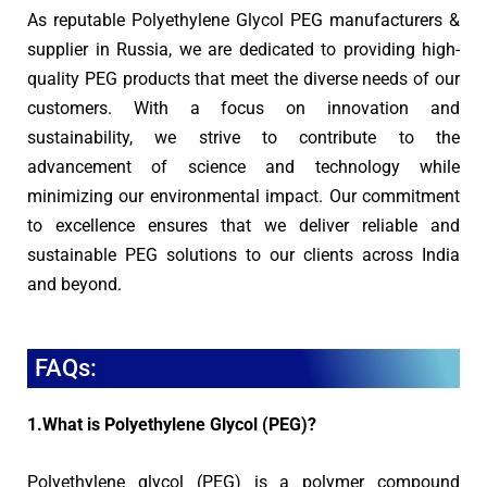
As reputable Polyethylene Glycol PEG manufacturers &
supplier in Russia, we are dedicated to providing high-
quality PEG products that meet the diverse needs of our
customers. With a focus on innovation and
sustainability, we strive to contribute to the
advancement of science and technology while
minimizing our environmental impact. Our commitment
to excellence ensures that we deliver reliable and
sustainable PEG solutions to our clients across India
and beyond.
FAQs:
1.What is Polyethylene Glycol (PEG)?
Polyethylene glycol (PEG) is a polymer compound