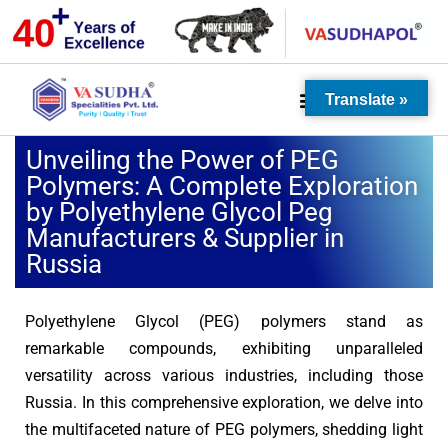
Translate »
Unveiling the Power of PEG
Polymers: A Complete Exploration
by Polyethylene Glycol Peg
Manufacturers & Supplier in
Russia
Polyethylene Glycol (PEG) polymers stand as
remarkable compounds, exhibiting unparalleled
versatility across various industries, including those
Russia. In this comprehensive exploration, we delve into
the multifaceted nature of PEG polymers, shedding light