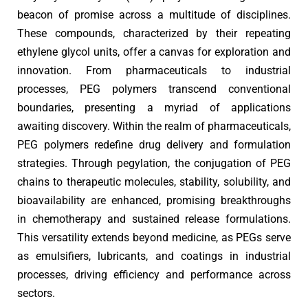
beacon of promise across a multitude of disciplines.
These compounds, characterized by their repeating
ethylene glycol units, offer a canvas for exploration and
innovation. From pharmaceuticals to industrial
processes, PEG polymers transcend conventional
boundaries, presenting a myriad of applications
awaiting discovery. Within the realm of pharmaceuticals,
PEG polymers redefine drug delivery and formulation
strategies. Through pegylation, the conjugation of PEG
chains to therapeutic molecules, stability, solubility, and
bioavailability are enhanced, promising breakthroughs
in chemotherapy and sustained release formulations.
This versatility extends beyond medicine, as PEGs serve
as emulsifiers, lubricants, and coatings in industrial
processes, driving efficiency and performance across
sectors.