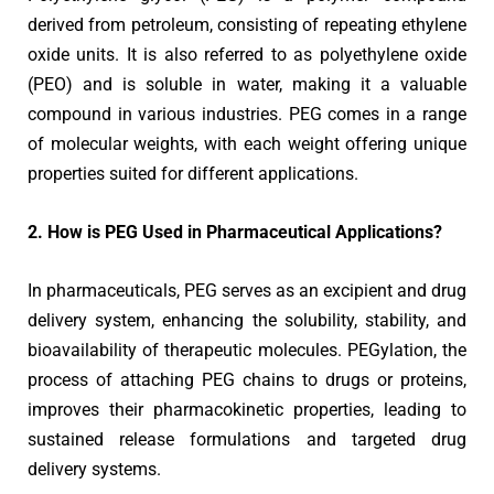
derived from petroleum, consisting of repeating ethylene
oxide units. It is also referred to as polyethylene oxide
(PEO) and is soluble in water, making it a valuable
compound in various industries. PEG comes in a range
of molecular weights, with each weight offering unique
properties suited for different applications.
2. How is PEG Used in Pharmaceutical Applications?
In pharmaceuticals, PEG serves as an excipient and drug
delivery system, enhancing the solubility, stability, and
bioavailability of therapeutic molecules. PEGylation, the
process of attaching PEG chains to drugs or proteins,
improves their pharmacokinetic properties, leading to
sustained release formulations and targeted drug
delivery systems.