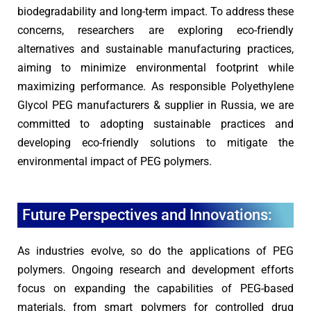
biodegradability and long-term impact. To address these
concerns, researchers are exploring eco-friendly
alternatives and sustainable manufacturing practices,
aiming to minimize environmental footprint while
maximizing performance. As responsible Polyethylene
Glycol PEG manufacturers & supplier in Russia, we are
committed to adopting sustainable practices and
developing eco-friendly solutions to mitigate the
environmental impact of PEG polymers.
Future Perspectives and Innovations:
As industries evolve, so do the applications of PEG
polymers. Ongoing research and development efforts
focus on expanding the capabilities of PEG-based
materials, from smart polymers for controlled drug