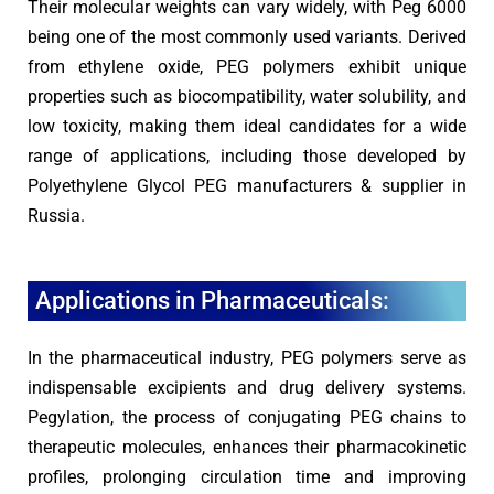
Their molecular weights can vary widely, with Peg 6000
being one of the most commonly used variants. Derived
from ethylene oxide, PEG polymers exhibit unique
properties such as biocompatibility, water solubility, and
low toxicity, making them ideal candidates for a wide
range of applications, including those developed by
Polyethylene Glycol PEG manufacturers & supplier in
Russia.
Applications in Pharmaceuticals:
In the pharmaceutical industry, PEG polymers serve as
indispensable excipients and drug delivery systems.
Pegylation, the process of conjugating PEG chains to
therapeutic molecules, enhances their pharmacokinetic
profiles, prolonging circulation time and improving