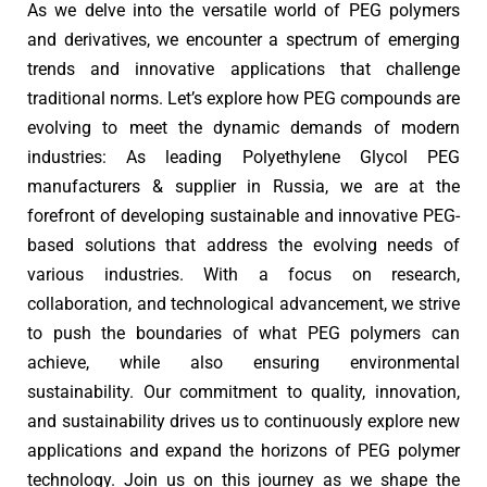
As we delve into the versatile world of PEG polymers
and derivatives, we encounter a spectrum of emerging
trends and innovative applications that challenge
traditional norms. Let’s explore how PEG compounds are
evolving to meet the dynamic demands of modern
industries: As leading Polyethylene Glycol PEG
manufacturers & supplier in Russia, we are at the
forefront of developing sustainable and innovative PEG-
based solutions that address the evolving needs of
various industries. With a focus on research,
collaboration, and technological advancement, we strive
to push the boundaries of what PEG polymers can
achieve, while also ensuring environmental
sustainability. Our commitment to quality, innovation,
and sustainability drives us to continuously explore new
applications and expand the horizons of PEG polymer
technology. Join us on this journey as we shape the