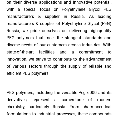
on their diverse applications and innovative potential,
with a special focus on Polyethylene Glycol PEG
manufacturers & supplier in Russia. As leading
manufacturers & supplier of Polyethylene Glycol (PEG)
Russia, we pride ourselves on delivering high-quality
PEG polymers that meet the stringent standards and
diverse needs of our customers across industries. With
state-of-the-art facilities and a commitment to
innovation, we strive to contribute to the advancement
of various sectors through the supply of reliable and
efficient PEG polymers.
PEG polymers, including the versatile Peg 6000 and its
derivatives, represent a cornerstone of modern
chemistry, particularly Russia. From pharmaceutical
formulations to industrial processes, these compounds