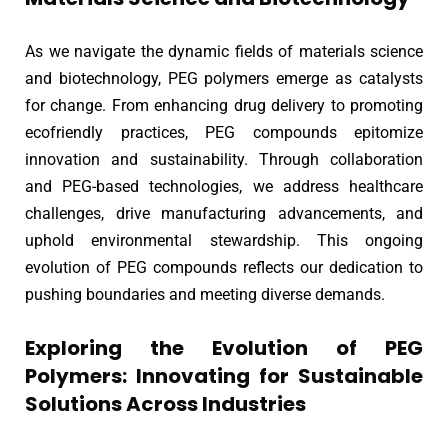
As we navigate the dynamic fields of materials science
and biotechnology, PEG polymers emerge as catalysts
for change. From enhancing drug delivery to promoting
ecofriendly practices, PEG compounds epitomize
innovation and sustainability. Through collaboration
and PEG-based technologies, we address healthcare
challenges, drive manufacturing advancements, and
uphold environmental stewardship. This ongoing
evolution of PEG compounds reflects our dedication to
pushing boundaries and meeting diverse demands.
Exploring the Evolution of PEG
Polymers: Innovating for Sustainable
Solutions Across Industries