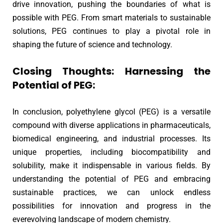
drive innovation, pushing the boundaries of what is
possible with PEG. From smart materials to sustainable
solutions, PEG continues to play a pivotal role in
shaping the future of science and technology.
Closing Thoughts: Harnessing the
Potential of PEG:
In conclusion, polyethylene glycol (PEG) is a versatile
compound with diverse applications in pharmaceuticals,
biomedical engineering, and industrial processes. Its
unique properties, including biocompatibility and
solubility, make it indispensable in various fields. By
understanding the potential of PEG and embracing
sustainable practices, we can unlock endless
possibilities for innovation and progress in the
everevolving landscape of modern chemistry.