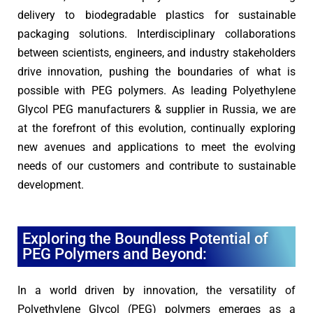
delivery to biodegradable plastics for sustainable
packaging solutions. Interdisciplinary collaborations
between scientists, engineers, and industry stakeholders
drive innovation, pushing the boundaries of what is
possible with PEG polymers. As leading Polyethylene
Glycol PEG manufacturers & supplier in Russia, we are
at the forefront of this evolution, continually exploring
new avenues and applications to meet the evolving
needs of our customers and contribute to sustainable
development.
Exploring the Boundless Potential of
PEG Polymers and Beyond:
In a world driven by innovation, the versatility of
Polyethylene Glycol (PEG) polymers emerges as a