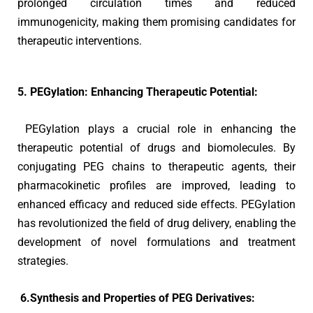
prolonged circulation times and reduced
immunogenicity, making them promising candidates for
therapeutic interventions.
5. PEGylation: Enhancing Therapeutic Potential:
PEGylation plays a crucial role in enhancing the
therapeutic potential of drugs and biomolecules. By
conjugating PEG chains to therapeutic agents, their
pharmacokinetic profiles are improved, leading to
enhanced efficacy and reduced side effects. PEGylation
has revolutionized the field of drug delivery, enabling the
development of novel formulations and treatment
strategies.
6.Synthesis and Properties of PEG Derivatives: