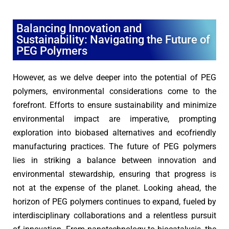
Balancing Innovation and
Sustainability: Navigating the Future of
PEG Polymers
However, as we delve deeper into the potential of PEG
polymers, environmental considerations come to the
forefront. Efforts to ensure sustainability and minimize
environmental impact are imperative, prompting
exploration into biobased alternatives and ecofriendly
manufacturing practices. The future of PEG polymers
lies in striking a balance between innovation and
environmental stewardship, ensuring that progress is
not at the expense of the planet. Looking ahead, the
horizon of PEG polymers continues to expand, fueled by
interdisciplinary collaborations and a relentless pursuit