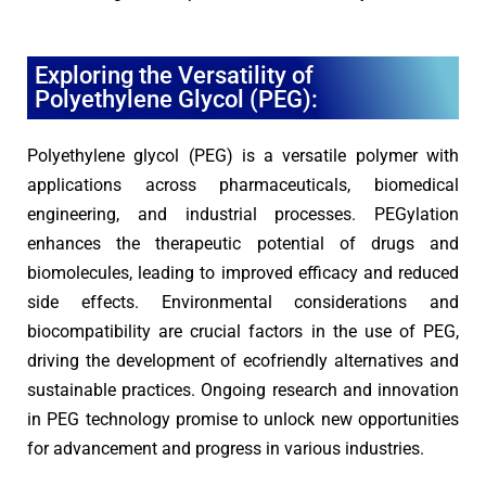
Exploring the Versatility of
Polyethylene Glycol (PEG):
Polyethylene glycol (PEG) is a versatile polymer with
applications across pharmaceuticals, biomedical
engineering, and industrial processes. PEGylation
enhances the therapeutic potential of drugs and
biomolecules, leading to improved efficacy and reduced
side effects. Environmental considerations and
biocompatibility are crucial factors in the use of PEG,
driving the development of ecofriendly alternatives and
sustainable practices. Ongoing research and innovation
in PEG technology promise to unlock new opportunities
for advancement and progress in various industries.