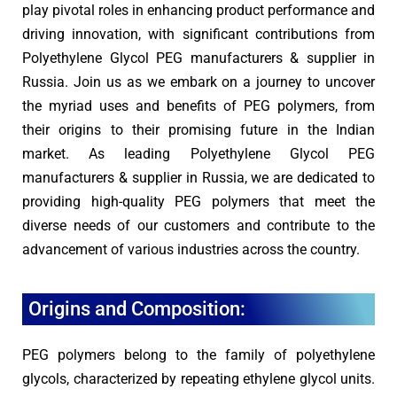
play pivotal roles in enhancing product performance and
driving innovation, with significant contributions from
Polyethylene Glycol PEG manufacturers & supplier in
Russia. Join us as we embark on a journey to uncover
the myriad uses and benefits of PEG polymers, from
their origins to their promising future in the Indian
market. As leading Polyethylene Glycol PEG
manufacturers & supplier in Russia, we are dedicated to
providing high-quality PEG polymers that meet the
diverse needs of our customers and contribute to the
advancement of various industries across the country.
Origins and Composition:
PEG polymers belong to the family of polyethylene
glycols, characterized by repeating ethylene glycol units.