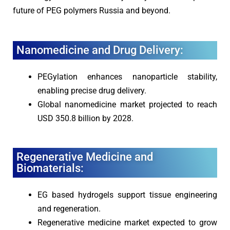
future of PEG polymers Russia and beyond.
Nanomedicine and Drug Delivery:
PEGylation enhances nanoparticle stability,
enabling precise drug delivery.
Global nanomedicine market projected to reach
USD 350.8 billion by 2028.
Regenerative Medicine and
Biomaterials:
EG based hydrogels support tissue engineering
and regeneration.
Regenerative medicine market expected to grow