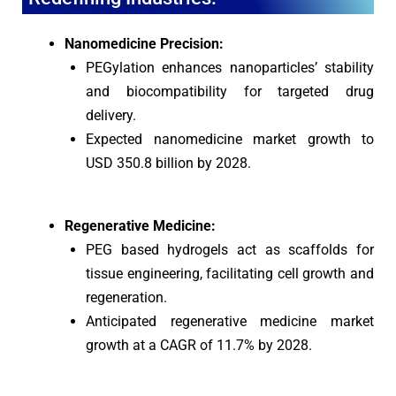
Nanomedicine Precision:
PEGylation enhances nanoparticles’ stability
and biocompatibility for targeted drug
delivery.
Expected nanomedicine market growth to
USD 350.8 billion by 2028.
Regenerative Medicine:
PEG based hydrogels act as scaffolds for
tissue engineering, facilitating cell growth and
regeneration.
Anticipated regenerative medicine market
growth at a CAGR of 11.7% by 2028.