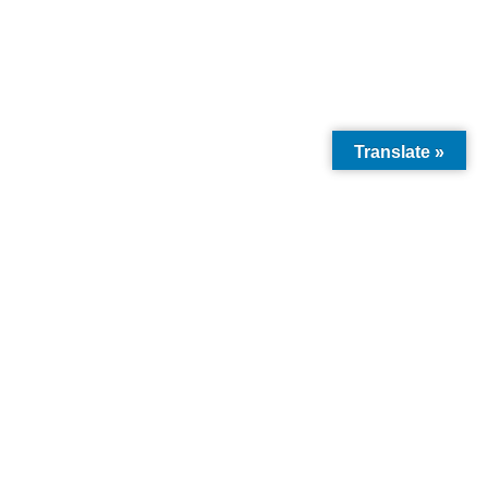
Translate »