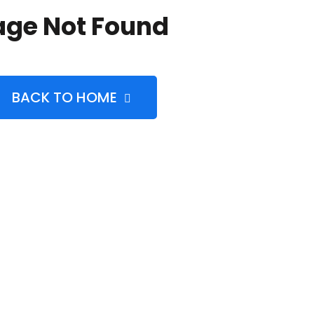
age Not Found
BACK TO HOME